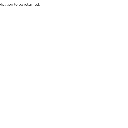
lication to be returned.