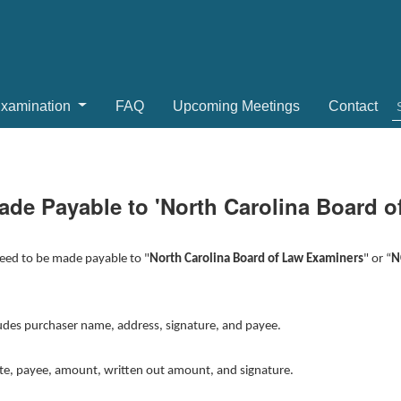
Examination
FAQ
Upcoming Meetings
Contact
de Payable to 'North Carolina Board o
need to be made payable to "
North Carolina Board of Law Examiners
" or “
N
ludes purchaser name, address, signature, and payee.
ate, payee, amount, written out amount, and signature.