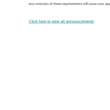
Any omission of these requirements will cause your app
Click here to view all announcements