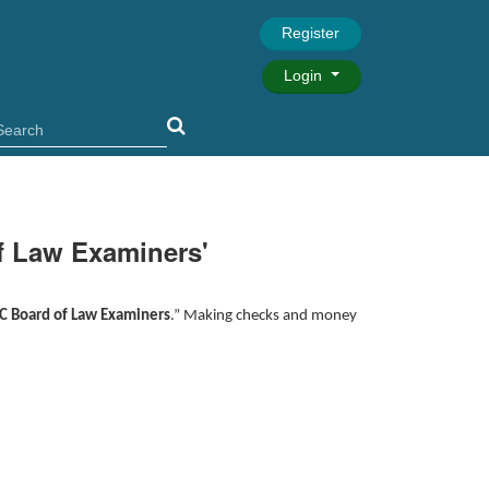
Register
Login
f Law Examiners'
C Board of Law Examiners
.” Making checks and money