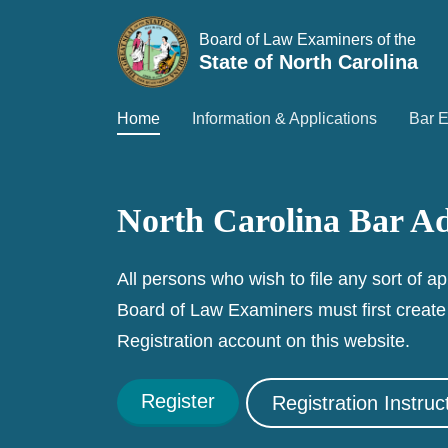
Board of Law Examiners of the
State of North Carolina
Home
Information & Applications
Bar 
North Carolina Bar Ad
All persons who wish to file any sort of ap
Board of Law Examiners must first creat
Registration account on this website.
Register
Registration Instruc