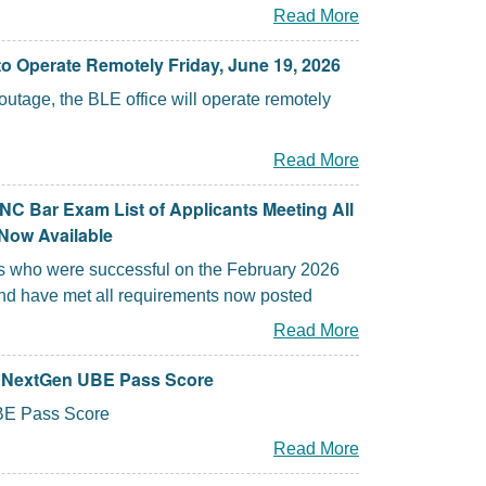
Read More
o Operate Remotely Friday, June 19, 2026
utage, the BLE office will operate remotely
Read More
NC Bar Exam List of Applicants Meeting All
Now Available
nts who were successful on the February 2026
d have met all requirements now posted
Read More
a NextGen UBE Pass Score
E Pass Score
Read More