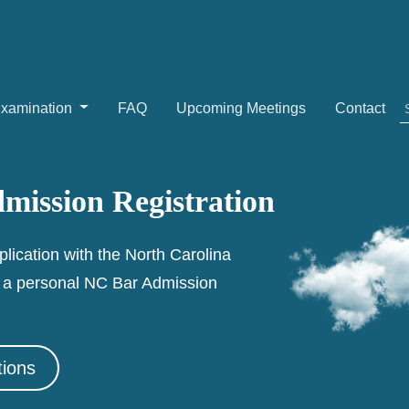
Examination
FAQ
Upcoming Meetings
Contact
mission Registration
plication with the North Carolina
e a personal NC Bar Admission
tions