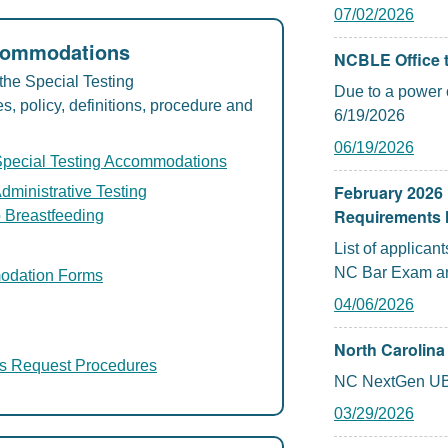
07/02/2026
ccommodations
NCBLE Office t
the Special Testing
Due to a power o
 policy, definitions, procedure and
6/19/2026
06/19/2026
Special Testing Accommodations
February 2026 
dministrative Testing
Requirements 
 Breastfeeding
List of applica
NC Bar Exam an
modation Forms
04/06/2026
North Carolin
s Request Procedures
NC NextGen UB
03/29/2026