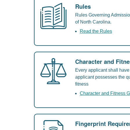
Rules
Rules Governing Admission 
of North Carolina.
Read the Rules
Character and Fitn
Every applicant shall have 
applicant possesses the qu
fitness
Character and Fitness G
Fingerprint Requir