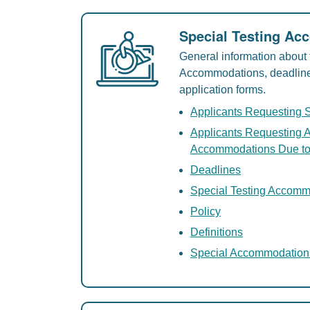
Special Testing A
General information about 
Accommodations, deadlines,
application forms.
Applicants Requesting 
Applicants Requesting A
Accommodations Due to
Deadlines
Special Testing Accom
Policy
Definitions
Special Accommodation