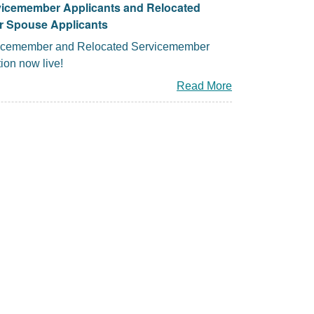
vicemember Applicants and Relocated
 Spouse Applicants
icemember and Relocated Servicemember
ion now live!
Read More