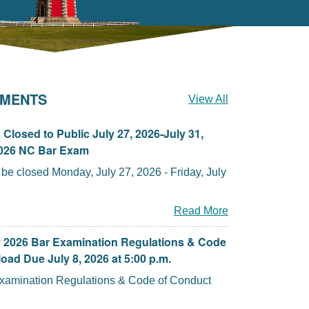
MENTS
View All
Closed to Public July 27, 2026-July 31,
2026 NC Bar Exam
closed Monday, July 27, 2026 - Friday, July
Read More
y 2026 Bar Examination Regulations & Code
oad Due July 8, 2026 at 5:00 p.m.
Examination Regulations & Code of Conduct