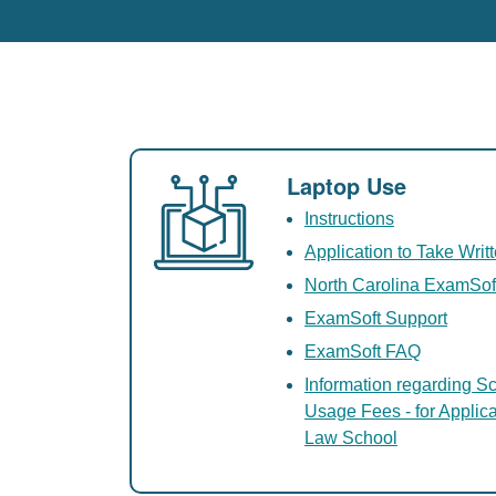
Laptop Use
Instructions
Application to Take Wri
North Carolina ExamSof
ExamSoft Support
ExamSoft FAQ
Information regarding Sc
Usage Fees - for Applic
Law School