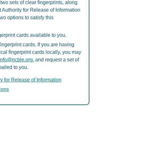
two sets of clear fingerprints, along
 Authority for Release of Information
o options to satisfy this
erprint cards available to you.
ngerprint cards. If you are having
ical fingerprint cards locally, you may
info@ncble.org.
and request a set of
mailed to you.
ty for Release of Information
tions