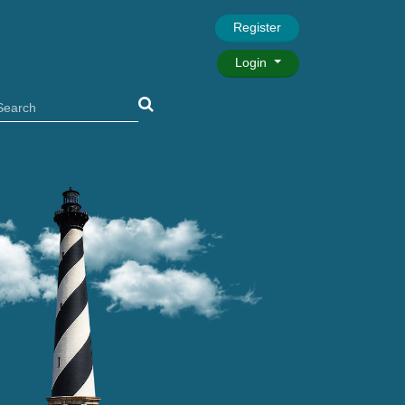
Register
Login