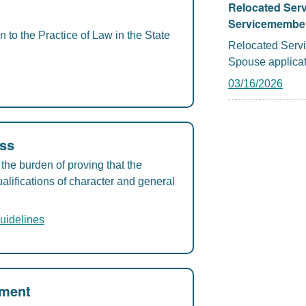
Relocated Ser
Servicemember
to the Practice of Law in the State
Relocated Serv
Spouse applicat
03/16/2026
ess
the burden of proving that the
alifications of character and general
uidelines
ement