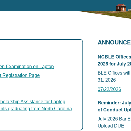
ANNOUNCE
NCBLE Offices 
2026 for July 
tten Examination on Laptop
BLE Offices will be 
t Registration Page
31, 2026
07/22/2026
holarship Assistance for Laptop
Reminder: Jul
ants graduating from North Carolina
of Conduct Upl
July 2026 Bar 
Upload DUE