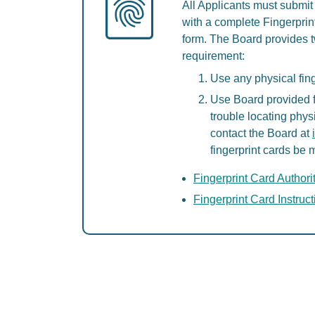
All Applicants must submit 
with a complete Fingerprint
form. The Board provides tw
requirement:
Use any physical fing
Use Board provided fi
trouble locating phys
contact the Board at
fingerprint cards be 
Fingerprint Card Authori
Fingerprint Card Instruc