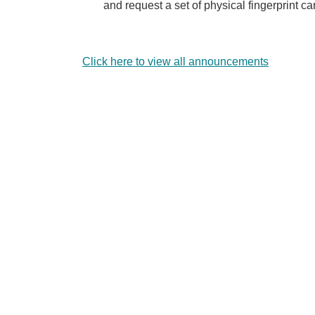
and request a set of physical fingerprint c
Click here to view all announcements