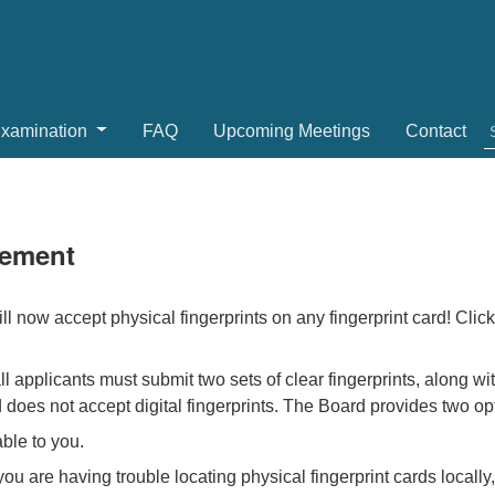
Examination
FAQ
Upcoming Meetings
Contact
rement
 now accept physical fingerprints on any fingerprint card! Clic
all applicants must submit two sets of clear fingerprints, along w
 does not accept digital fingerprints. The Board provides two opt
able to you.
 you are having trouble locating physical fingerprint cards local