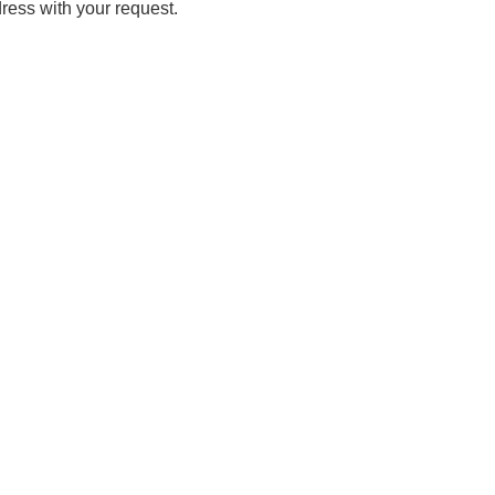
dress with your request.