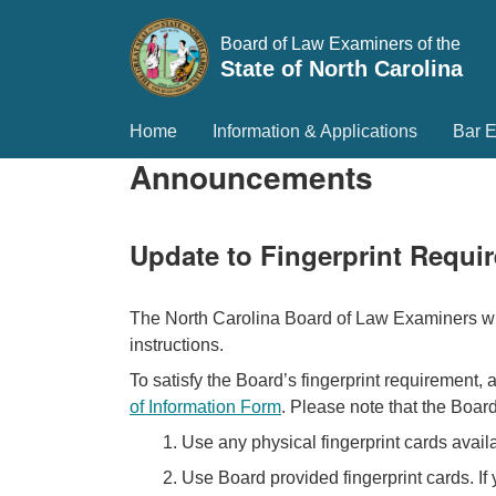
Board of Law Examiners of the
State of North Carolina
Home
Information & Applications
Bar 
Announcements
Update to Fingerprint Requi
The North Carolina Board of Law Examiners will
instructions.
To satisfy the Board’s fingerprint requirement, 
of Information Form
. Please note that the Board
1. Use any physical fingerprint cards avail
2. Use Board provided fingerprint cards. If