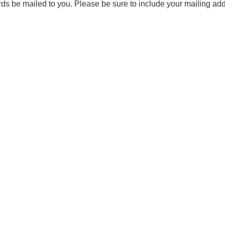
ards be mailed to you. Please be sure to include your mailing ad