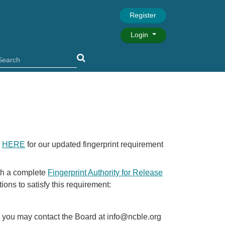
Register
Login
k
HERE
for our updated fingerprint requirement
ith a complete
Fingerprint Authority for Release
ions to satisfy this requirement:
ly, you may contact the Board at info@ncble.org