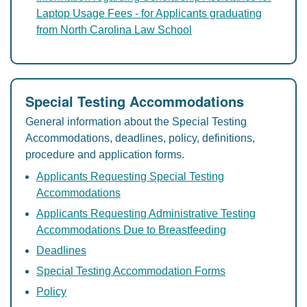
Laptop Usage Fees - for Applicants graduating
from North Carolina Law School
Special Testing Accommodations
General information about the Special Testing
Accommodations, deadlines, policy, definitions,
procedure and application forms.
Applicants Requesting Special Testing
Accommodations
Applicants Requesting Administrative Testing
Accommodations Due to Breastfeeding
Deadlines
Special Testing Accommodation Forms
Policy