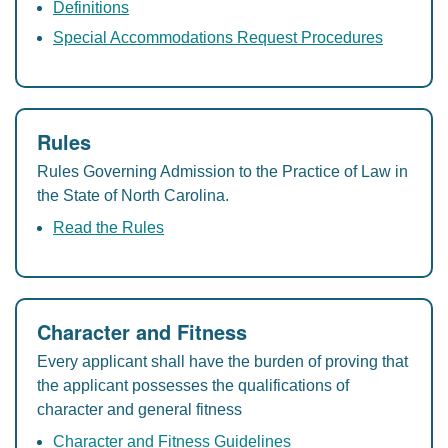
Definitions
Special Accommodations Request Procedures
Rules
Rules Governing Admission to the Practice of Law in
the State of North Carolina.
Read the Rules
Character and Fitness
Every applicant shall have the burden of proving that
the applicant possesses the qualifications of
character and general fitness
Character and Fitness Guidelines