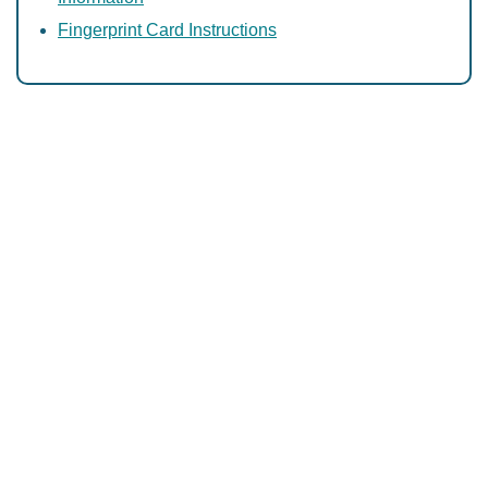
Fingerprint Card Instructions