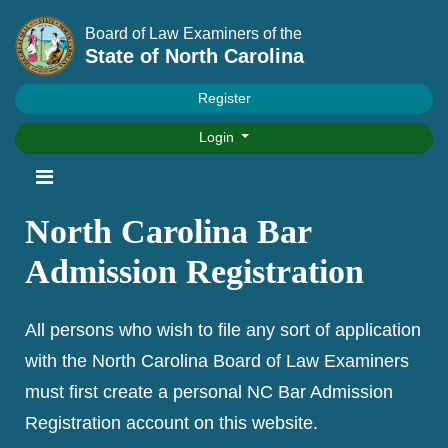
Board of Law Examiners of the
State of North Carolina
Register
Login
North Carolina Bar
Admission Registration
All persons who wish to file any sort of application
with the North Carolina Board of Law Examiners
must first create a personal NC Bar Admission
Registration account on this website.