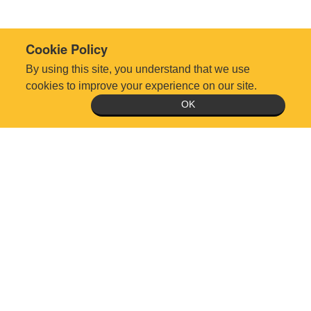
Cookie Policy
By using this site, you understand that we use
cookies to improve your experience on our site.
OK
Technical Support Request
Office Hours: Monday-Friday 8:30am-5:00pm, except holidays
5510 Six Forks Rd., Suite 300, Raleigh, NC 27609