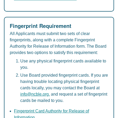
Fingerprint Requirement
All Applicants must submit two sets of clear
fingerprints, along with a complete Fingerprint
Authority for Release of Information form. The Board
provides two options to satisfy this requirement:
Use any physical fingerprint cards available to
you.
Use Board provided fingerprint cards. If you are
having trouble locating physical fingerprint
cards locally, you may contact the Board at
info@ncble.org.
and request a set of fingerprint
cards be mailed to you.
Fingerprint Card Authority for Release of
Information