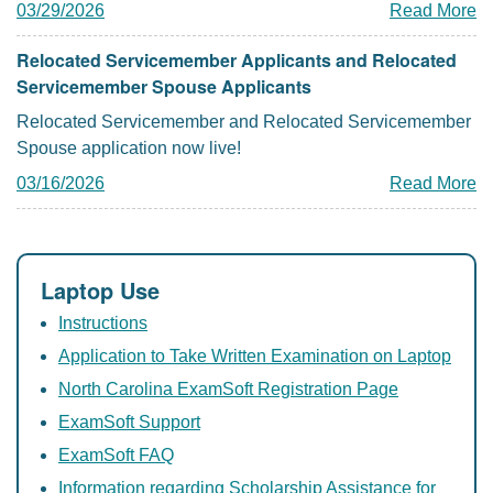
03/29/2026
Read More
Relocated Servicemember Applicants and Relocated
Servicemember Spouse Applicants
Relocated Servicemember and Relocated Servicemember
Spouse application now live!
03/16/2026
Read More
Laptop Use
Instructions
Application to Take Written Examination on Laptop
North Carolina ExamSoft Registration Page
ExamSoft Support
ExamSoft FAQ
Information regarding Scholarship Assistance for