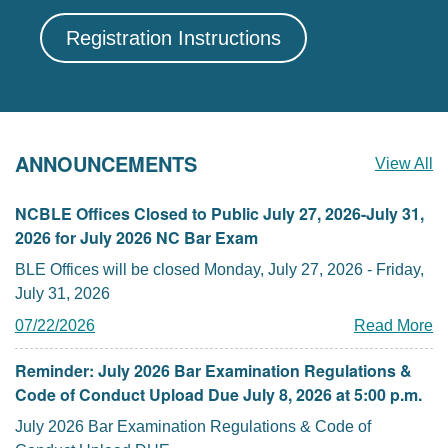
Registration Instructions
ANNOUNCEMENTS
View All
NCBLE Offices Closed to Public July 27, 2026-July 31,
2026 for July 2026 NC Bar Exam
BLE Offices will be closed Monday, July 27, 2026 - Friday,
July 31, 2026
07/22/2026
Read More
Reminder: July 2026 Bar Examination Regulations &
Code of Conduct Upload Due July 8, 2026 at 5:00 p.m.
July 2026 Bar Examination Regulations & Code of