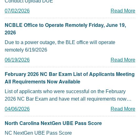
Conduct Upload DUE
07/02/2026
Read More
NCBLE Office to Operate Remotely Friday, June 19,
2026
Due to a power outage, the BLE office will operate
remotely 6/19/2026
06/19/2026
Read More
February 2026 NC Bar Exam List of Applicants Meeting
All Requirements Now Available
List of applicants who were successful on the February
2026 NC Bar Exam and have met all requirements now
posted
04/06/2026
Read More
North Carolina NextGen UBE Pass Score
NC NextGen UBE Pass Score